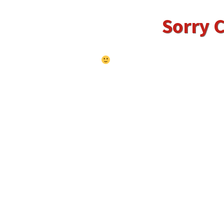
Sorry C