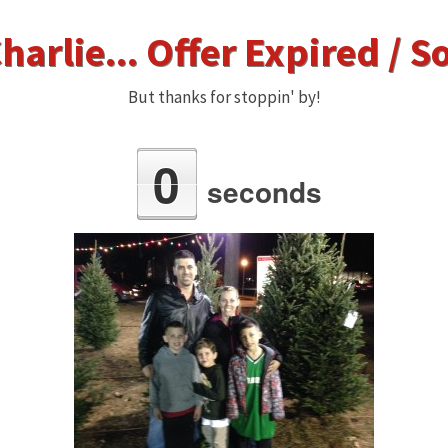
harlie... Offer Expired / S
But thanks for stoppin' by!
0
seconds