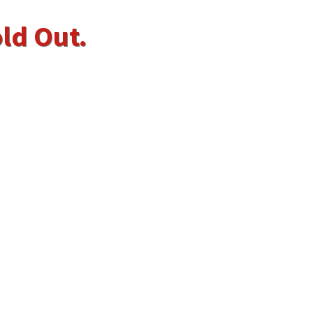
old Out.