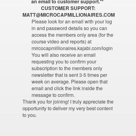
an email to customer support.**
CUSTOMER SUPPORT:
MATT@MICROCAPMILLIONAIRES.COM
Please look for an email with your log
in and password details so you can
access the members only area (for the
course video and reports) at
mircocapmillionaires.kajabi.com/login
You will also receive an email
requesting you to confirm your
subscription to the members only
newsletter that is sent 3-5 times per
week on average. Please open that
email and click the link inside the
message to confirm.
Thank you for joining! I truly appreciate the
opportunity to deliver my very best content
to you.