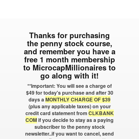
Thanks for purchasing
the penny stock course,
and remember you have a
free 1 month membership
to MicrocapMillionaires to
go along with it!
**Important: You will see a charge of
$49 for today's purchase and after 30
days a
MONTHLY CHARGE OF $39
(plus any applicable taxes) on your
credit card statement from
CLKBANK
COM
if you decide to stay as a paying
subscriber to the penny stock
newsletter..if you want to cancel, send