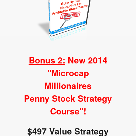
Bonus 2:
New 2014
"Microcap
Millionaires
Penny Stock Strategy
Course"!
$497 Value Strategy