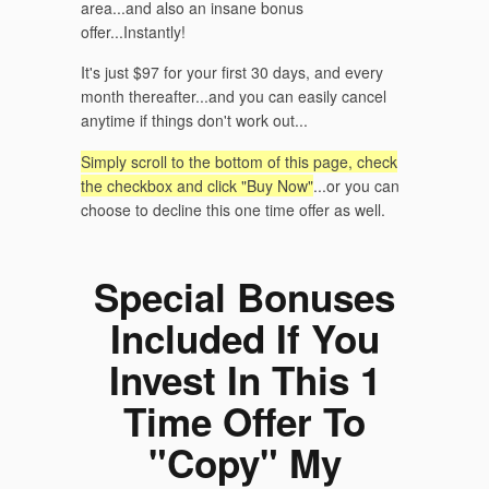
area...and also an insane bonus
offer...Instantly!
It's just $97 for your first 30 days, and every
month thereafter...and you can easily cancel
anytime if things don't work out...
Simply scroll to the bottom of this page, check
the checkbox and click "Buy Now"
...or you can
choose to decline this one time offer as well.
Special Bonuses
Included If You
Invest In This 1
Time Offer To
"Copy" My