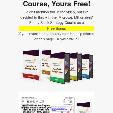
Course, Yours Free!
I didn't mention this in the video, but I've
decided to throw in the 'Microcap Millionaires'
Penny Stock Strategy Course as a
Free Bonus
if you invest in the monthly membership offered
on this page...a $497 value!