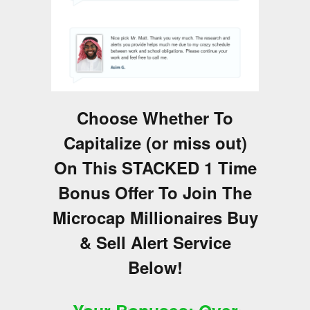
Choose Whether To
Capitalize (or miss out)
On This STACKED 1 Time
Bonus Offer To Join The
Microcap Millionaires Buy
& Sell Alert Service
Below!