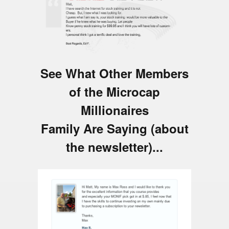
See What Other Members
of the Microcap
Millionaires
Family Are Saying (about
the newsletter)...