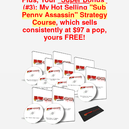
(#3): My Hot Selling
"Sub
Penny Assassin" Strategy
Course
, which sells
consistently at $97 a pop,
yours FREE!