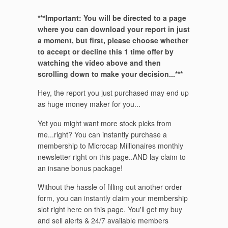
***Important: You will be directed to a page
where you can download your report in just
a moment, but first, please choose whether
to accept or decline this 1 time offer by
watching the video above and then
scrolling down to make your decision...***
Hey, the report you just purchased may end up
as huge money maker for you...
Yet you might want more stock picks from
me...right? You can instantly purchase a
membership to Microcap Millionaires monthly
newsletter right on this page..AND lay claim to
an insane bonus package!
Without the hassle of filling out another order
form, you can instantly claim your membership
slot right here on this page. You'll get my buy
and sell alerts & 24/7 available members