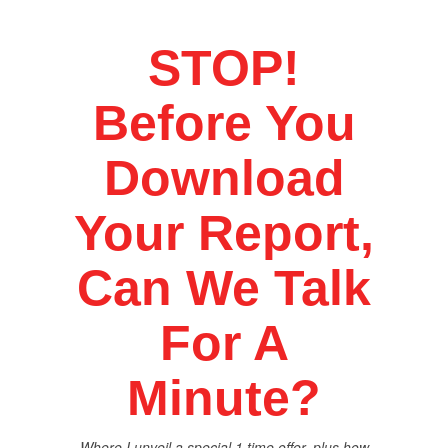
STOP!
Before You
Download
Your Report,
Can We Talk
For A
Minute?
Where I unveil a special 1 time offer, plus how