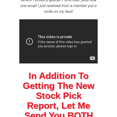
one email I just received from a member put a
smile on my face!
In Addition To
Getting The New
Stock Pick
Report, Let Me
Send You
BOTH