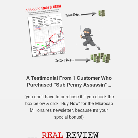
A Testimonial From 1 Customer Who
Purchased "Sub Penny Assassin"...
(you don't have to purchase it if you check the
box below & click "Buy Now" for the Microcap
Millionaires newsletter, because it's your
special bonus!)