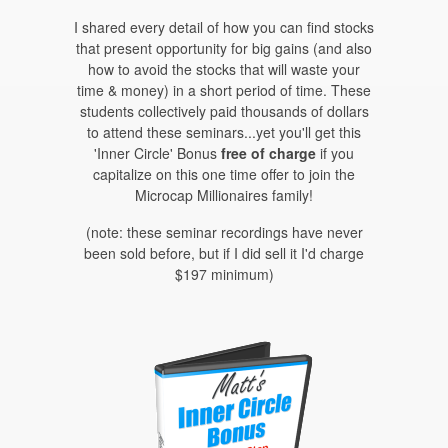
I shared every detail of how you can find stocks
that present opportunity for big gains (and also
how to avoid the stocks that will waste your
time & money) in a short period of time. These
students collectively paid thousands of dollars
to attend these seminars...yet you'll get this
'Inner Circle' Bonus
free of charge
if you
capitalize on this one time offer to join the
Microcap Millionaires family!
(note: these seminar recordings have never
been sold before, but if I did sell it I'd charge
$197 minimum)