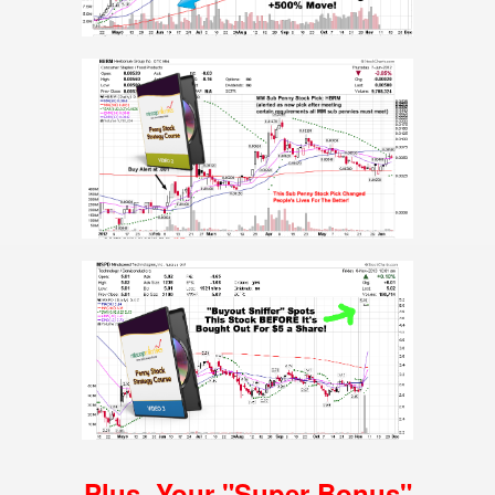
Plus, Your
"Super Bonus"