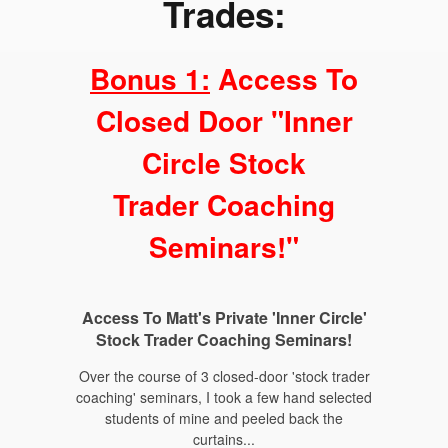
Trades:
Bonus 1:
Access To
Closed Door "Inner
Circle Stock
Trader Coaching
Seminars!"
Access To Matt's Private 'Inner Circle'
Stock Trader Coaching Seminars!
Over the course of 3 closed-door 'stock trader
coaching' seminars, I took a few hand selected
students of mine and peeled back the
curtains...