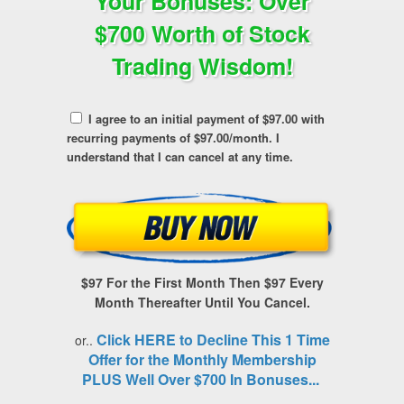
Your Bonuses: Over
$700 Worth of Stock
Trading Wisdom!
I agree to an initial payment of $97.00 with
recurring payments of $97.00/month. I
understand that I can cancel at any time.
$97 For the First Month Then $97 Every
Month Thereafter Until You Cancel.
Click HERE to Decline This 1 Time
or..
Offer for the Monthly Membership
PLUS Well Over $700 In Bonuses...