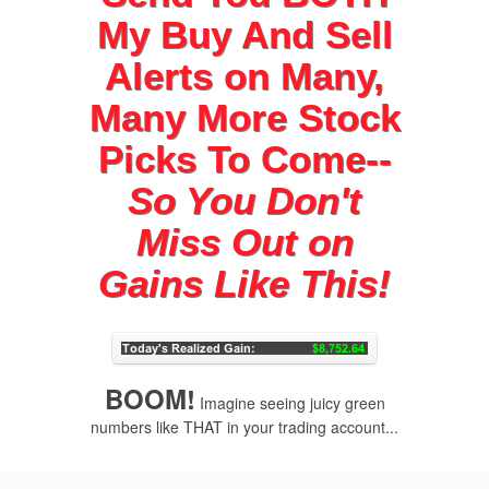
My Buy And Sell
Alerts on Many,
Many More Stock
Picks To Come--
So You Don't
Miss Out on
Gains Like This!
BOOM!
Imagine seeing juicy green
numbers like THAT in your trading account...