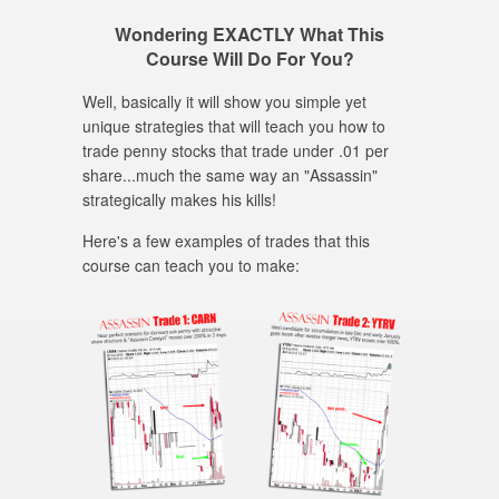
Wondering EXACTLY What This
Course Will Do For You?
Well, basically it will show you simple yet
unique strategies that will teach you how to
trade penny stocks that trade under .01 per
share...much the same way an "Assassin"
strategically makes his kills!
Here's a few examples of trades that this
course can teach you to make: