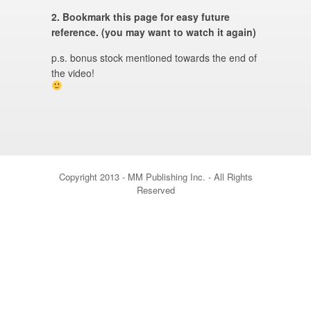
2. Bookmark this page for easy future
reference. (you may want to watch it again)
p.s. bonus stock mentioned towards the end of
the video!
Copyright 2013 - MM Publishing Inc. - All Rights
Reserved