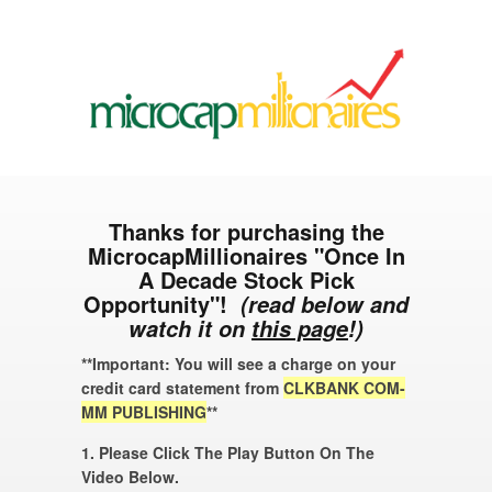
Thanks for purchasing the
MicrocapMillionaires "Once In
A Decade Stock Pick
Opportunity"!
(read below and
watch it on
this page
!)
**Important: You will see a charge on your
credit card statement from
CLKBANK COM-
MM PUBLISHING
**
1. Please Click The Play Button On The
Video Below.