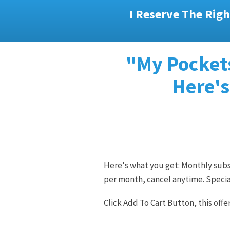
I Reserve The Righ
"My Pockets
Here's
Here's what you get: Monthly subsc
per month, cancel anytime. Specia
Click Add To Cart Button, this offe