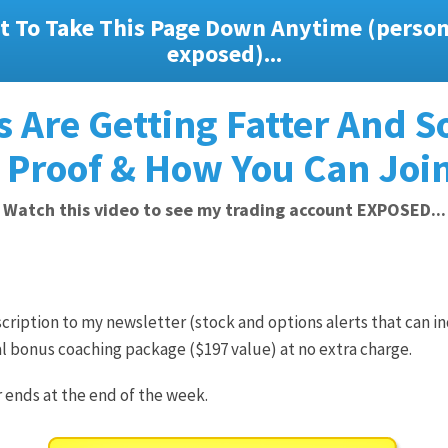
t To Take This Page Down Anytime (persona
exposed)...
 Are Getting Fatter And S
 Proof & How You Can Join
Watch this video to see my trading account EXPOSED...
ription to my newsletter (stock and options alerts that can in
l bonus coaching package ($197 value) at no extra charge.
r ends at the end of the week.