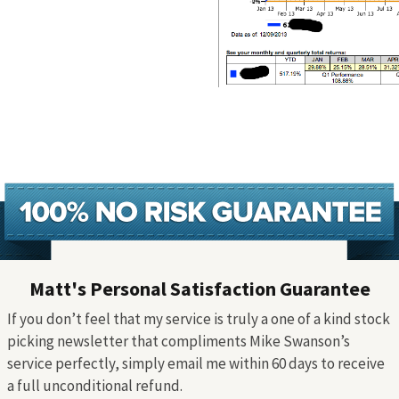
Matt's Personal Satisfaction Guarantee
If you don’t feel that my service is truly a one of a kind stock
picking newsletter that compliments Mike Swanson’s
service perfectly, simply email me within 60 days to receive
a full unconditional refund.