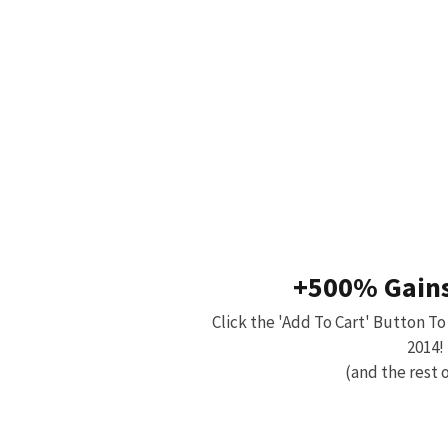
+500% Gains
Click the 'Add To Cart' Button To
2014!
(and the rest o