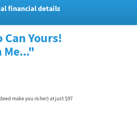
l financial details
o Can Yours!
 Me..."
deed make you richer) at just $97