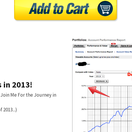
 in 2013!
 Join Me For the Journey in
f 2013...)