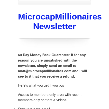
MicrocapMillionaires
Newsletter
60 Day Money Back Guarantee: If for any
reason you are unsatisfied with the
newsletter, simply send an email to
matt@microcapmillionaires.com and I will
see to it that you receive a refund.
Here's what you get if you buy:
Access to members only area with recent
members only content & videos
Stock picks via email