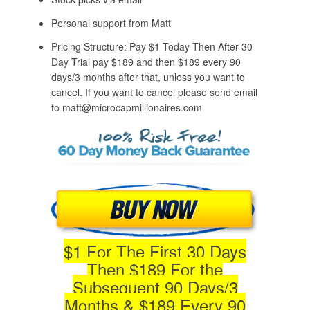
Personal support from Matt
Pricing Structure: Pay $1 Today Then After 30
Day Trial pay $189 and then $189 every 90
days/3 months after that, unless you want to
cancel. If you want to cancel please send email
to matt@microcapmillionaires.com
$1 For The First 30 Days
Then $189 For the
Subsequent 90 Days/3
Months & $189 Every 90