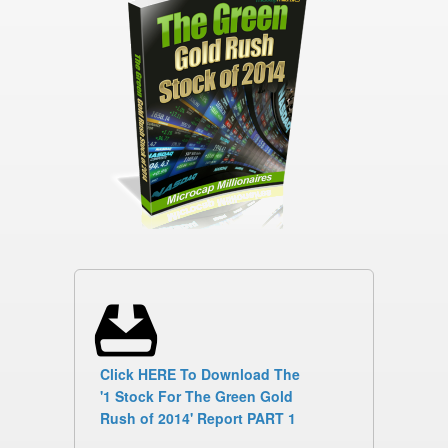
Click HERE To Download The
'1 Stock For The Green Gold
Rush of 2014' Report PART 1