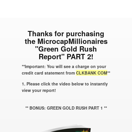
Thanks for purchasing
the MicrocapMillionaires
"Green Gold Rush
Report" PART 2!
**Important: You will see a charge on your
credit card statement from
CLKBANK COM
**
1. Please click the video below to instantly
view your report!
** BONUS: GREEN GOLD RUSH PART 1 **