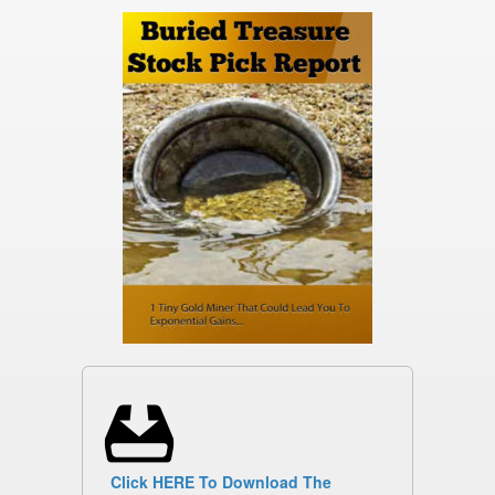
Click HERE To Download The