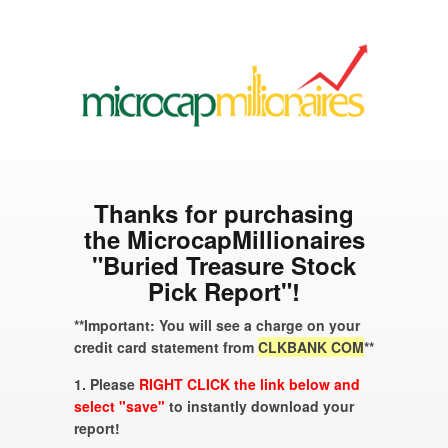
Thanks for purchasing
the MicrocapMillionaires
"Buried Treasure Stock
Pick Report"!
**Important: You will see a charge on your
credit card statement from
CLKBANK COM
**
1. Please
RIGHT CLICK the link below and
select "save"
to instantly download your
report!