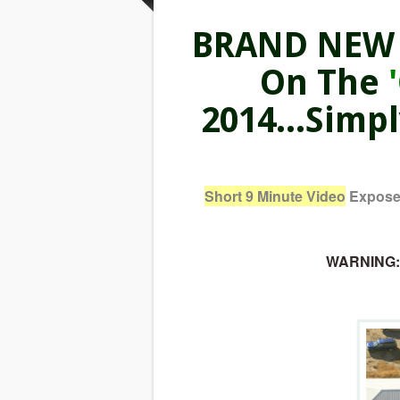
BRAND NEW V
On The
2014...Simp
Short 9 Minute Video
Exposes
WARNING: I