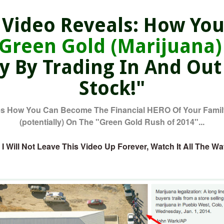
ideo Reveals: How You
'Green Gold (Marijuana)
ly By Trading In And Out
Stock!"
 How You Can Become The Financial HERO Of Your Family
(potentially) On The "Green Gold Rush of 2014"...
 Will Not Leave This Video Up Forever, Watch It All The W