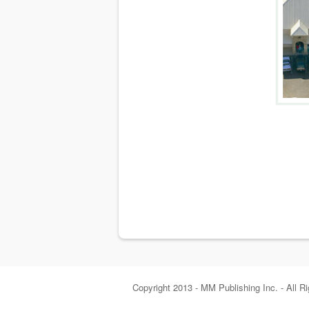
Copyright 2013 - MM Publishing Inc. - All R