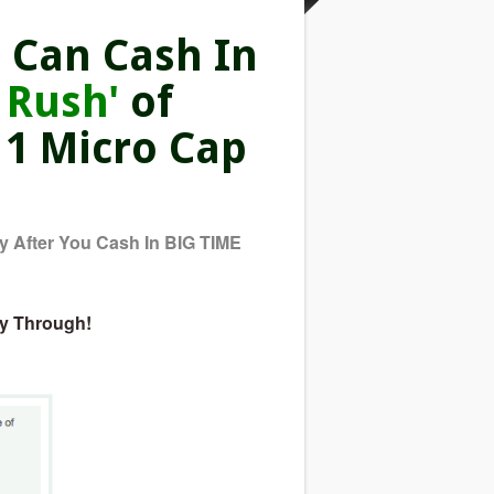
 Can Cash In
 Rush'
of
 1 Micro Cap
 After You Cash In BIG TIME
ay Through!