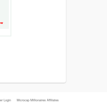
r Login
Microcap Millionaires Affiliates