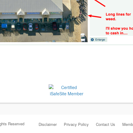
ights Reserved
Disclaimer
Privacy Policy
Contact Us
Membe