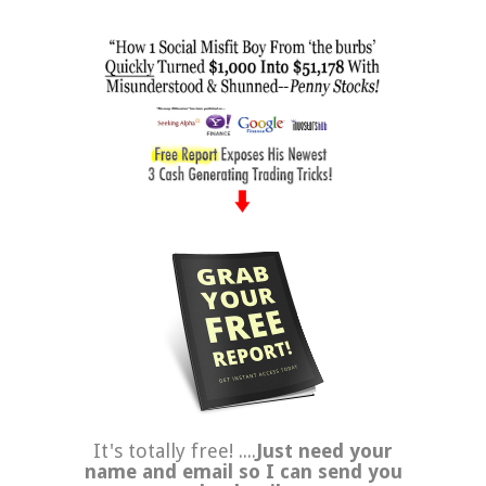
It's totally free! ....
Just need your
name and email so I can send you