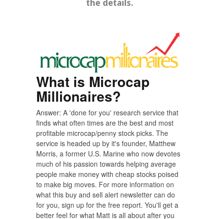
the details.
What is Microcap
Millionaires?
Answer: A 'done for you' research service that
finds what often times are the best and most
profitable microcap/penny stock picks. The
service is headed up by it's founder, Matthew
Morris, a former U.S. Marine who now devotes
much of his passion towards helping average
people make money with cheap stocks poised
to make big moves. For more information on
what this buy and sell alert newsletter can do
for you, sign up for the free report. You'll get a
better feel for what Matt is all about after you