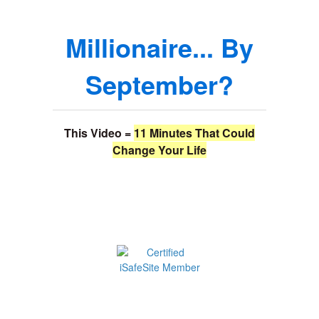
Millionaire... By
September?
This Video =
11 Minutes That Could
Change Your Life