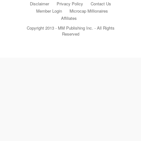
Disclaimer
Privacy Policy
Contact Us
Member Login
Microcap Millionaires
Affiliates
Copyright 2013 - MM Publishing Inc. - All Rights
Reserved