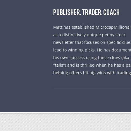
PUBLISHER, TRADER, COACH
Matt has established MicrocapMillionai
as a distinctively unique penny stock
newsletter that focuses on specific clue
lead to winning picks. He has documen
his own success using these clues (aka
"tells") and is thrilled when he has a pa
helping others hit big wins with trading