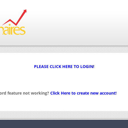
PLEASE CLICK HERE TO LOGIN!
word feature not working?
Click Here to create new account!