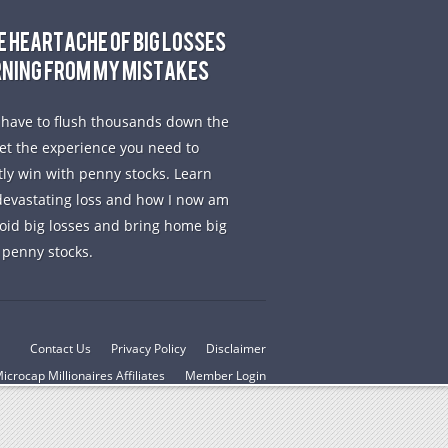
E HEARTACHE OF BIG LOSSES
RNING FROM MY MISTAKES
 have to flush thousands down the
get the experience you need to
tly win with penny stocks. Learn
evastating loss and how I now am
void big losses and bring home big
 penny stocks.
Contact Us
Privacy Policy
Disclaimer
icrocap Millionaires Affiliates
Member Login