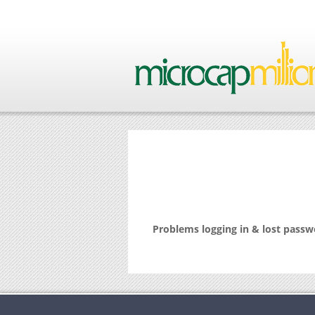
Problems logging in & lost pass