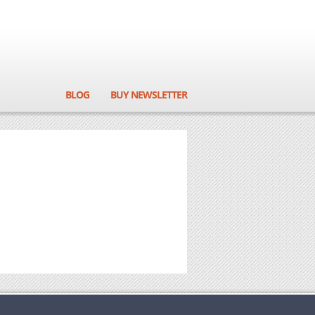
BLOG
BUY NEWSLETTER