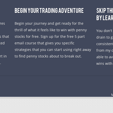
BEGIN YOUR TRADING ADVENTURE
SKIP TH
BY LEA
res
Begin your journey and get ready for the
thrill of what it feels like to win with penny
You don't
s that
stocks for free. Sign up for the free 5 part
drain to 
ted
email course that gives you specific
consisten
strategies that you can start using right away
from my d
rt in
to find penny stocks about to break out.
able to a
.
wins with
M