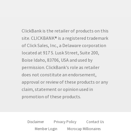
ClickBank is the retailer of products on this
site. CLICKBANK® is a registered trademark
of Click Sales, Inc., a Delaware corporation
located at 917 S. Lusk Street, Suite 200,
Boise Idaho, 83706, USA and used by
permission. ClickBank's role as retailer
does not constitute an endorsement,
approval or review of these products or any
claim, statement or opinion used in
promotion of these products.
Disclaimer
Privacy Policy
Contact Us
Member Login
Microcap Millionaires