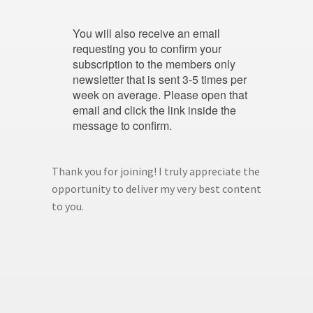
You will also receive an email
requesting you to confirm your
subscription to the members only
newsletter that is sent 3-5 times per
week on average. Please open that
email and click the link inside the
message to confirm.
Thank you for joining! I truly appreciate the
opportunity to deliver my very best content
to you.