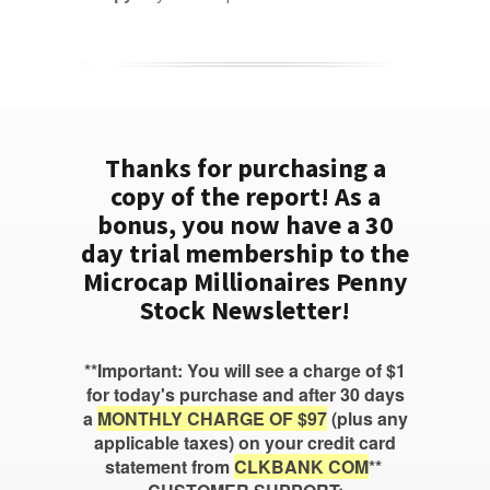
Thanks for purchasing a
copy of the report! As a
bonus, you now have a 30
day trial membership to the
Microcap Millionaires Penny
Stock Newsletter!
**Important: You will see a charge of $1
for today's purchase and after 30 days
a
MONTHLY CHARGE OF $97
(plus any
applicable taxes) on your credit card
statement from
CLKBANK COM
**