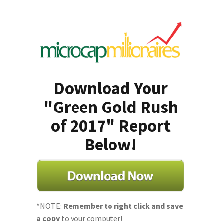
Download Your
"Green Gold Rush
of 2017" Report
Below!
*NOTE:
Remember to right click and save
a copy
to your computer!