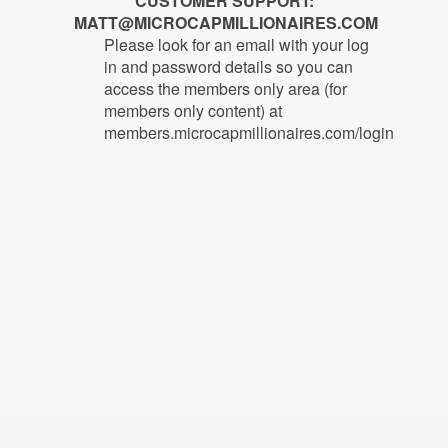
CUSTOMER SUPPORT:
MATT@MICROCAPMILLIONAIRES.COM
Please look for an email with your log
in and password details so you can
access the members only area (for
members only content) at
members.microcapmillionaires.com/login