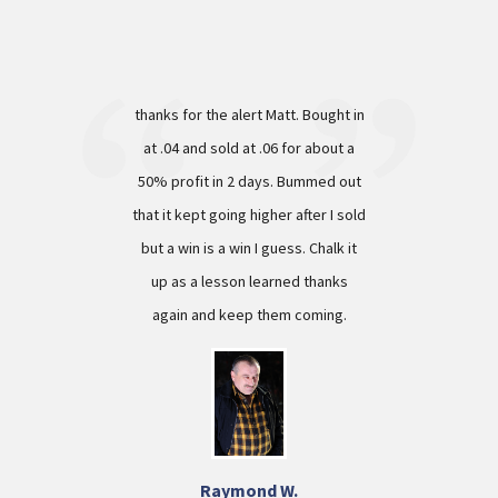
thanks for the alert Matt. Bought in
at .04 and sold at .06 for about a
50% profit in 2 days. Bummed out
that it kept going higher after I sold
but a win is a win I guess. Chalk it
up as a lesson learned thanks
again and keep them coming.
Raymond W.