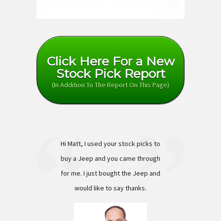
Click Here For a New
Stock Pick Report
(In Addition To The Report On This Page)
Hi Matt, I used your stock picks to
buy a Jeep and you came through
for me. I just bought the Jeep and
would like to say thanks.