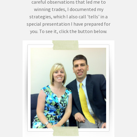
careful observations that led me to
winning trades, I documented my
strategies, which I also call 'tells' in a
special presentation I have prepared for
you. To see it, click the button below.