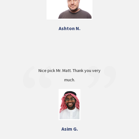
Ashton N.
Nice pick Mr. Matt. Thank you very
much.
Asim G.