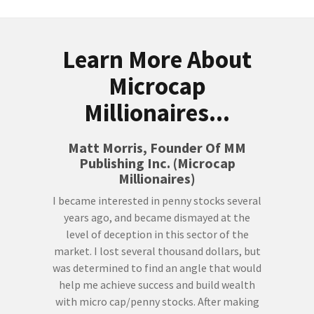
Learn More About
Microcap
Millionaires...
Matt Morris, Founder Of MM
Publishing Inc. (Microcap
Millionaires)
I became interested in penny stocks several
years ago, and became dismayed at the
level of deception in this sector of the
market. I lost several thousand dollars, but
was determined to find an angle that would
help me achieve success and build wealth
with micro cap/penny stocks. After making