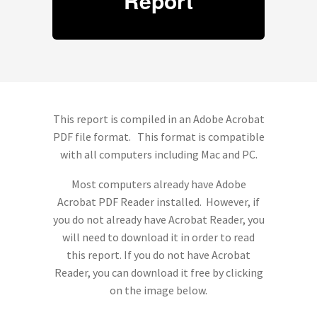
Report
This report is compiled in an Adobe Acrobat
PDF file format. This format is compatible
with all computers including Mac and PC.
Most computers already have Adobe
Acrobat PDF Reader installed. However, if
you do not already have Acrobat Reader, you
will need to download it in order to read
this report. If you do not have Acrobat
Reader, you can download it free by clicking
on the image below.