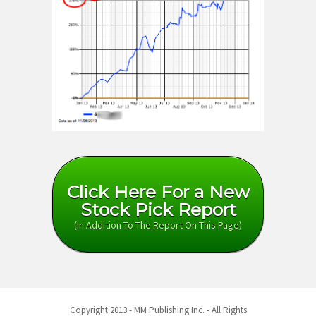
Click Here For a New
Stock Pick Report
(In Addition To The Report On This Page)
Copyright 2013 - MM Publishing Inc. - All Rights