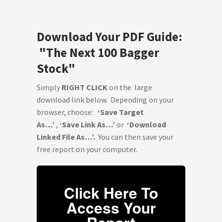
Download Your PDF Guide:
"The Next 100 Bagger
Stock"
Simply
RIGHT CLICK
on the large
download link below. Depending on your
browser, choose:
‘Save Target
As…’
,
‘Save Link As…’
or
‘Download
Linked File As…’.
You can then save your
free report on your computer.
Click Here To
Access Your