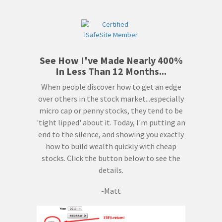
See How I've Made Nearly 400%
In Less Than 12 Months...
When people discover how to get an edge
over others in the stock market...especially
micro cap or penny stocks, they tend to be
'tight lipped' about it. Today, I'm putting an
end to the silence, and showing you exactly
how to build wealth quickly with cheap
stocks. Click the button below to see the
details.
-Matt