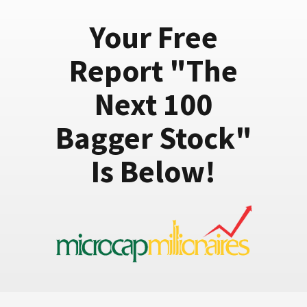
Your Free
Report "The
Next 100
Bagger Stock"
Is Below!