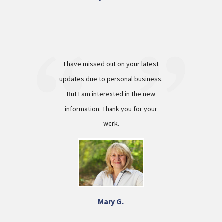
I have missed out on your latest
updates due to personal business.
But I am interested in the new
information. Thank you for your
work.
Mary G.