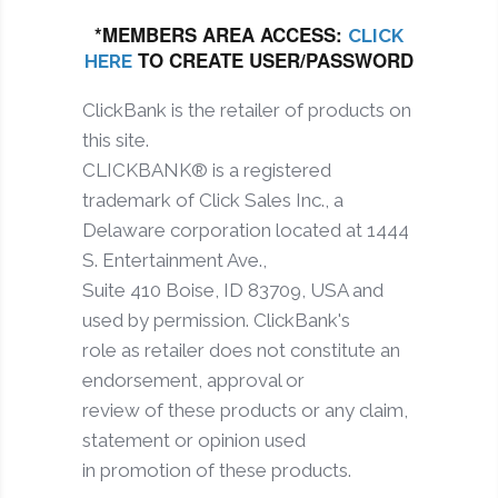
*MEMBERS AREA ACCESS:
CLICK
TO CREATE USER/PASSWORD
HERE
ClickBank is the retailer of products on
this site.
CLICKBANK® is a registered
trademark of Click Sales Inc., a
Delaware corporation located at 1444
S. Entertainment Ave.,
Suite 410 Boise, ID 83709, USA and
used by permission. ClickBank's
role as retailer does not constitute an
endorsement, approval or
review of these products or any claim,
statement or opinion used
in promotion of these products.