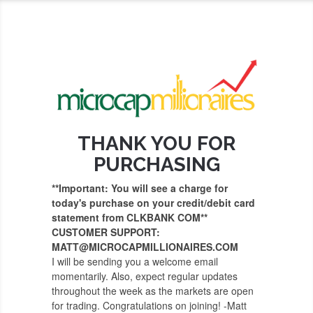
THANK YOU FOR
PURCHASING
**Important: You will see a charge for
today's purchase on your credit/debit card
statement from CLKBANK COM**
CUSTOMER SUPPORT:
MATT@MICROCAPMILLIONAIRES.COM
I will be sending you a welcome email
momentarily. Also, expect regular updates
throughout the week as the markets are open
for trading. Congratulations on joining! -Matt