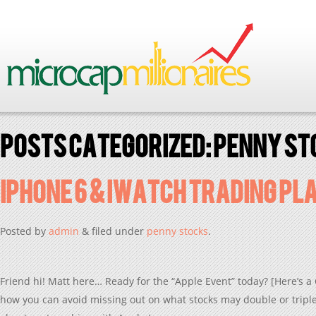
Posts Categorized:
penny st
iPhone 6 & iWatch Trading PL
Posted
by
admin
&
filed under
penny stocks
.
Friend hi! Matt here… Ready for the “Apple Event” today? [Here’s a 
how you can avoid missing out on what stocks may double or triple