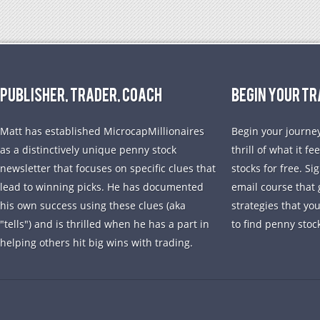
PUBLISHER, TRADER, COACH
BEGIN YOUR T
Matt has established MicrocapMillionaires
Begin your journey
as a distinctively unique penny stock
thrill of what it f
newsletter that focuses on specific clues that
stocks for free. Si
lead to winning picks. He has documented
email course that 
his own success using these clues (aka
strategies that yo
"tells") and is thrilled when he has a part in
to find penny stoc
helping others hit big wins with trading.