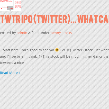
TWTR IPO (Twitter)… What Can
Posted
by
admin
&
filed under
penny stocks
.
…Matt here. Darn good to see ya!
TWTR (Twitter) stock just went
and I’ll be brief. I think: 1) This stock will be much higher 6 mo
towards a nice
Read More »