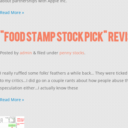
about partnerships with Apple Inc.
Read More »
“Food Stamp Stock Pick” Rev
Posted
by
admin
&
filed under
penny stocks
.
I really ruffled some folks’ feathers a while back… They were ticked
to my critics…I did go on a couple rants about how people abuse th
speculation either…I actually know these
Read More »